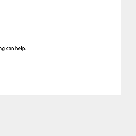
ng can help.