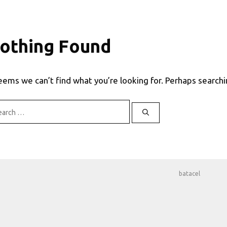
othing Found
seems we can’t find what you’re looking for. Perhaps searchi
rch
batacel