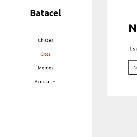
Skip
Batacel
to
content
N
Chistes
It 
Citas
Sea
Memes
for:
Acerca